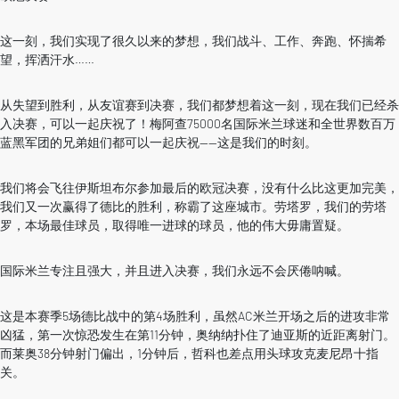
这一刻，我们实现了很久以来的梦想，我们战斗、工作、奔跑、怀揣希
望，挥洒汗水……
从失望到胜利，从友谊赛到决赛，我们都梦想着这一刻，现在我们已经杀
入决赛，可以一起庆祝了！梅阿查75000名国际米兰球迷和全世界数百万
蓝黑军团的兄弟姐们都可以一起庆祝——这是我们的时刻。
我们将会飞往伊斯坦布尔参加最后的欧冠决赛，没有什么比这更加完美，
我们又一次赢得了德比的胜利，称霸了这座城市。劳塔罗，我们的劳塔
罗，本场最佳球员，取得唯一进球的球员，他的伟大毋庸置疑。
国际米兰专注且强大，并且进入决赛，我们永远不会厌倦呐喊。
这是本赛季5场德比战中的第4场胜利，虽然AC米兰开场之后的进攻非常
凶猛，第一次惊恐发生在第11分钟，奥纳纳扑住了迪亚斯的近距离射门。
而莱奥38分钟射门偏出，1分钟后，哲科也差点用头球攻克麦尼昂十指
关。