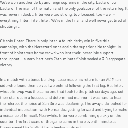
We’ve won another derby and reign supreme in the city. Lautaro, our
Lautaro. The man of the match and the only goalscorer of the return leg. It
was never in doubt: Inter were too strong, too focused, too – well –
everything. Inter, Inter, Inter. We’re in the final, and we’ll never get tired of
shouting it.
C’è solo l’Inter. There is only Inter. A fourth derby win in five this
campaign, with the Nerazzurri once again the superior side tonight. In
front of boisterous home crowd who lent their incredible support
throughout, Lautaro Martinez’s 74th-minute finish sealed a 3-0 aggregate
victory.
In a match with a tense build-up, Leao made his return for an AC Milan
side who found themselves two behind following the first leg. But Inter,
whose line-up was the same one that took to the pitch six days ago, set
their stall out in a focused and determined manner. It was hard to hear
the referee: the noise at San Siro was deafening. The away side looked for
individual inspiration, with Hernandez getting forward and trying to make
a nuisance of himself. Meanwhile, Inter were combining quickly on the
counter. The first scare of the game came in the eleventh minute as
Onana saved Diaz’s effort from twelve yards out.