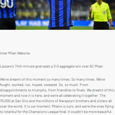
Inter Milan Website
Lautaro’s 74th-minute goal seals a 3-0 aggregate win over AC Milan
We’ve dreamt of this moment so many times. So many times. We’ve
fought, worked, run, hoped, sweated. So, so much. From
disappointments to triumphs, from friendlies to finals. We dreamt of this
moment and now it is here, and we’re all celebrating it together. The
75,000 at San Siro and the millions of Nerazzurri brothers and sisters all
over the world. It is our moment. Milano is ours, and we’re the ones flying
to Istanbul for the Champions League final. It couldn’t be more beautiful.