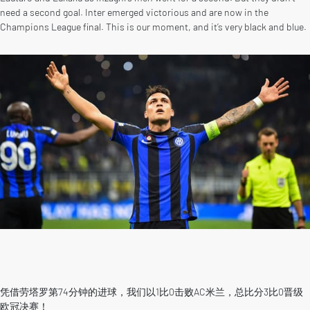
need a second goal. Inter emerged victorious and are now in the
Champions League final. This is our moment, and it’s very black and blue.
凭借劳塔罗第74分钟的进球，我们以1比0击败AC米兰，总比分3比0晋级
欧冠决赛！