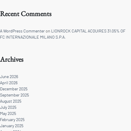
Recent Comments
A WordPress Commenter
on
LIONROCK CAPITAL ACQUIRES 31.05% OF
FC INTERNAZIONALE MILANO S.P.A.
Archives
June 2026
April 2026
December 2025
September 2025
August 2025
July 2025
May 2025
February 2025
January 2025