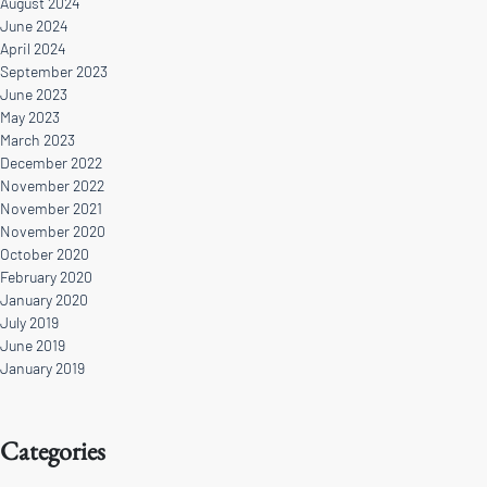
August 2024
June 2024
April 2024
September 2023
June 2023
May 2023
March 2023
December 2022
November 2022
November 2021
November 2020
October 2020
February 2020
January 2020
July 2019
June 2019
January 2019
Categories