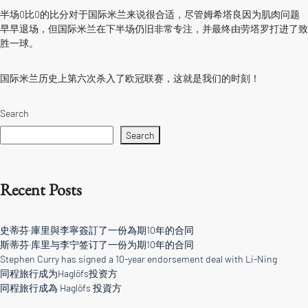
半场0比0的比分对于国际米兰来说很合适，尽管姆希塔良因为肌肉问题
早早退场，但国际米兰在下半场仍旧非常专注，并最终由劳塔罗打进了致
胜一球。
国际米兰历史上第六次杀入了欧冠联赛，这就是我们的时刻！
Search
Search
Recent Posts
史蒂芬·庫里與李寧簽訂了一份為期10年的合同
斯蒂芬·库里与李宁签订了一份为期10年的合同
Stephen Curry has signed a 10-year endorsement deal with Li-Ning
同程旅行成为Haglöfs投资方
同程旅行成為 Haglöfs 投資方