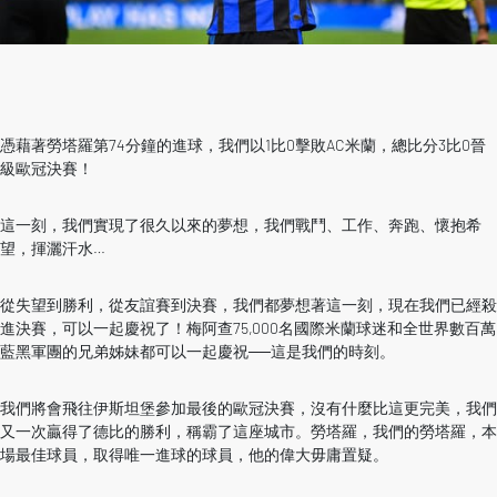
憑藉著勞塔羅第74分鐘的進球，我們以1比0擊敗AC米蘭，總比分3比0晉
級歐冠決賽！
這一刻，我們實現了很久以來的夢想，我們戰鬥、工作、奔跑、懷抱希
望，揮灑汗水…
從失望到勝利，從友誼賽到決賽，我們都夢想著這一刻，現在我們已經殺
進決賽，可以一起慶祝了！梅阿查75,000名國際米蘭球迷和全世界數百萬
藍黑軍團的兄弟姊妹都可以一起慶祝──這是我們的時刻。
我們將會飛往伊斯坦堡參加最後的歐冠決賽，沒有什麼比這更完美，我們
又一次贏得了德比的勝利，稱霸了這座城市。勞塔羅，我們的勞塔羅，本
場最佳球員，取得唯一進球的球員，他的偉大毋庸置疑。