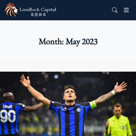
Month:
May 2023