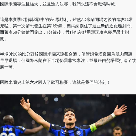
國際米蘭專注且強大，並且進入決賽，我們永遠不會厭倦吶喊。
這是本賽季5場德比戰中的第4場勝利，雖然AC米蘭開場之後的進攻非常
兇猛，第一次驚恐發生在第11分鐘，奧納納撲住了迪亞斯的近距離射門。
而萊奧38分鐘射門偏出，1分鐘後，哲科也差點用頭球攻克麥尼昂十指
關。
半場0比0的比分對於國際米蘭來說很合適，儘管姆希塔良因為肌肉問題
早早退場，但國際米蘭在下半場仍舊非常專注，並最終由勞塔羅打進了致
勝一球。
國際米蘭史上第六次殺入了歐冠聯賽，這就是我們的時刻！