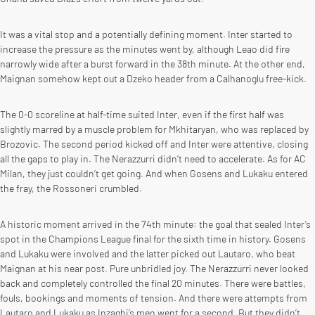
It was a vital stop and a potentially defining moment. Inter started to
increase the pressure as the minutes went by, although Leao did fire
narrowly wide after a burst forward in the 38th minute. At the other end,
Maignan somehow kept out a Dzeko header from a Calhanoglu free-kick.
The 0-0 scoreline at half-time suited Inter, even if the first half was
slightly marred by a muscle problem for Mkhitaryan, who was replaced by
Brozovic. The second period kicked off and Inter were attentive, closing
all the gaps to play in. The Nerazzurri didn’t need to accelerate. As for AC
Milan, they just couldn’t get going. And when Gosens and Lukaku entered
the fray, the Rossoneri crumbled.
A historic moment arrived in the 74th minute: the goal that sealed Inter’s
spot in the Champions League final for the sixth time in history. Gosens
and Lukaku were involved and the latter picked out Lautaro, who beat
Maignan at his near post. Pure unbridled joy. The Nerazzurri never looked
back and completely controlled the final 20 minutes. There were battles,
fouls, bookings and moments of tension. And there were attempts from
Lautaro and Lukaku as Inzaghi’s men went for a second. But they didn’t