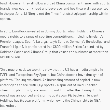
fund. However, they all follow a broad China consumer theme, with sports
brands, new economy, food and beverage, and healthcare all represented
in the portfolio. Li Ning is not the firm’s first strategic partnership within
sports.
In 2018, LionRock invested in Suning Sports, which holds the Chinese
media rights to a range of sporting competitions, including England’s
Premier League, Spain’s La Liga, Italy’s Serie A, Germany’s Bundesliga, and
France’s Ligue 1. It participated in a $600 million Series A round led by
Goldman Sachs and Alibaba Group that valued the business at more than
RMB10 billion.
“On a macro level, we took the view that the US has a media empire in
ESPN and Europe has Sky Sports, but China doesn’t have that type of
platform,” Tseung explained. An increasing amount of capital is now
entering the space, with iQiyi Sports – a spin-out of Baidu-backed
streaming platform iQiyi – launching not long after the Suning Sports
round was announced and signing up its own PE backers. Tencent
Holdings has its own platform, which owns the China rights to NBA
basketball.