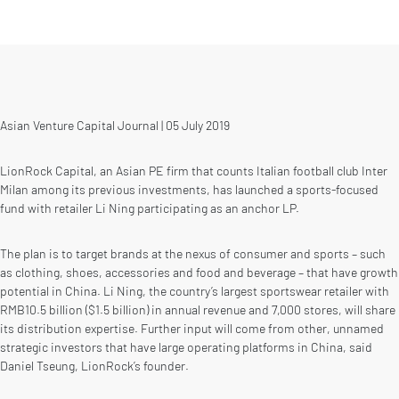
Asian Venture Capital Journal | 05 July 2019
LionRock Capital, an Asian PE firm that counts Italian football club Inter
Milan among its previous investments, has launched a sports-focused
fund with retailer Li Ning participating as an anchor LP.
The plan is to target brands at the nexus of consumer and sports – such
as clothing, shoes, accessories and food and beverage – that have growth
potential in China. Li Ning, the country’s largest sportswear retailer with
RMB10.5 billion ($1.5 billion) in annual revenue and 7,000 stores, will share
its distribution expertise. Further input will come from other, unnamed
strategic investors that have large operating platforms in China, said
Daniel Tseung, LionRock’s founder.