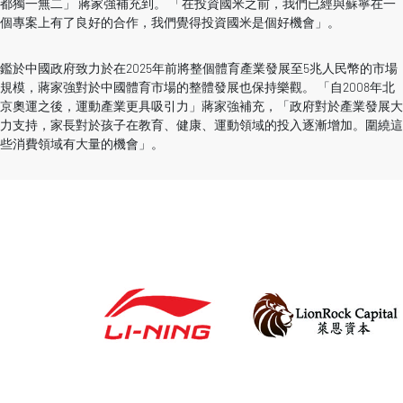
都獨一無二」 蔣家強補充到。 「在投資國米之前，我們已經與蘇寧在一
個專案上有了良好的合作，我們覺得投資國米是個好機會」。
鑑於中國政府致力於在2025年前將整個體育產業發展至5兆人民幣的市場
規模，蔣家強對於中國體育市場的整體發展也保持樂觀。 「自2008年北
京奧運之後，運動產業更具吸引力」蔣家強補充，「政府對於產業發展大
力支持，家長對於孩子在教育、健康、運動領域的投入逐漸增加。圍繞這
些消費領域有大量的機會」。