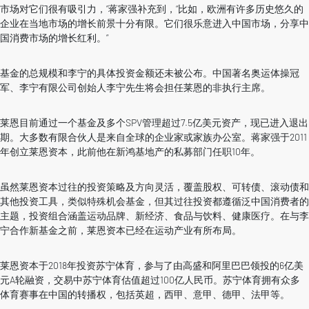
市场对它们很有吸引力，”蒋家强补充到，“比如，欧洲有许多历史悠久的
企业在当地市场的增长前景十分有限。它们很乐意进入中国市场，分享中
国消费市场的增长红利。”
基金的总规模和李宁的具体投资金额还未被公布。中国著名奥运体操冠
军、李宁有限公司创始人李宁先生将会担任莱恩的非执行主席。
莱恩目前通过一个基金及多个SPV管理超过7.5亿美元资产，现已进入退出
期。大多数有限合伙人是来自全球的企业家或家族办公室。蒋家强于2011
年创立莱恩资本，此前他在新鸿基地产的私募部门任职10年。
虽然莱恩资本过往的投资策略及方向灵活，覆盖股权、可转债、滚动债和
其他投资工具，类似特殊机会基金，但其过往投资都遵循泛中国消费者的
主题，投资组合涵盖运动品牌、新经济、食品与饮料、健康医疗。在与李
宁合作新基金之前，莱恩资本已经在运动产业有所布局。
莱恩资本于2018年投资苏宁体育，参与了由高盛和阿里巴巴领投的6亿美
元A轮融资，交易中苏宁体育估值超过100亿人民币。苏宁体育拥有众多
体育赛事在中国的转播权，包括英超，西甲、意甲、德甲、法甲等。