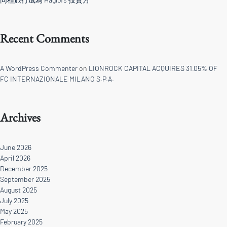
Recent Comments
A WordPress Commenter
on
LIONROCK CAPITAL ACQUIRES 31.05% OF
FC INTERNAZIONALE MILANO S.P.A.
Archives
June 2026
April 2026
December 2025
September 2025
August 2025
July 2025
May 2025
February 2025