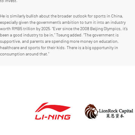
to invest.”
He is similarly bullish about the broader outlook for sports in China,
especially given the government’s ambition to turn it into an industry
worth RMB5 trillion by 2025. “Ever since the 2008 Beijing Olympics, it’s
been a good industry to be in,” Tseung added. “The government is
supportive, and parents are spending more money on education,
healthcare and sports for their kids. There is a big opportunity in
consumption around that.”