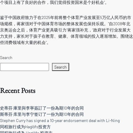
个项目上有了良好的合作，我们觉得投资国米是个好机会”。
鉴于中国政府致力于在2025年前将整个体育产业发展至5万亿人民币的市
场规模，蒋家强对于中国体育市场的整体发展也保持乐观。“自2008年北
京奥运会之后，体育产业更具吸引力”蒋家强补充，“政府对于行业发展大
力支持，家长对于孩子在教育、健康、体育领域的投入逐渐增加。围绕这
些消费领域有大量的机会”。
Search
Search
Recent Posts
史蒂芬·庫里與李寧簽訂了一份為期10年的合同
斯蒂芬·库里与李宁签订了一份为期10年的合同
Stephen Curry has signed a 10-year endorsement deal with Li-Ning
同程旅行成为Haglöfs投资方
同程旅行成為 Haglöfs 投資方