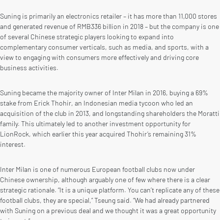
Suning is primarily an electronics retailer – it has more than 11,000 stores
and generated revenue of RMB336 billion in 2018 – but the company is one
of several Chinese strategic players looking to expand into
complementary consumer verticals, such as media, and sports, with a
view to engaging with consumers more effectively and driving core
business activities.
Suning became the majority owner of Inter Milan in 2016, buying a 69%
stake from Erick Thohir, an Indonesian media tycoon who led an
acquisition of the club in 2013, and longstanding shareholders the Moratti
family. This ultimately led to another investment opportunity for
LionRock, which earlier this year acquired Thohir’s remaining 31%
interest.
Inter Milan is one of numerous European football clubs now under
Chinese ownership, although arguably one of few where there is a clear
strategic rationale. “It is a unique platform. You can’t replicate any of these
football clubs, they are special,” Tseung said. “We had already partnered
with Suning on a previous deal and we thought it was a great opportunity