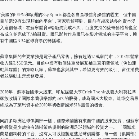
“美國的ESPN和歐洲的Sky Sports都是各自區域體育媒體的霸主，但中國
目前還沒有出現類似的平台”，蔣家強解釋到。目前有越來越多的資本湧
入這個領域：在蘇寧體育A輪融資完成不久，百度支持的愛奇藝體育也宣
布成立並完成了A輪融資。騰訊影片作為騰訊在影片領域的主要平台，擁
有中國區NBA籃球賽事的轉播權。
蘇寧集團的主要業務是電子產品零售，擁有超過1.1萬家門市，2018年營業
收入達3,360億元。目前中國有數個注重發展互補垂直消費領域（例如運
動與媒體）的策略玩家，蘇寧也參與其中，希望更有效的吸引、留住消費
者並驅動主營業務發展。
2016年，蘇寧從國米大股東、印尼媒體大亨Erick Thohir及義大利莫拉蒂
家族收購了國際米蘭俱樂部約69%的股份，成為國米大股東。這筆交易最
終成為了萊恩資本於2019年初收購國米31%股份的機會。
同許多歐洲足球俱樂部一樣，國際米蘭擁有來自中國的股東投資，但蘇寧
的投資是少數擁有清晰策略規劃的歐洲足球領域的投資之一。 「國際米
蘭是個獨特的平台。沒有人可以複製這些足球俱樂部，每一個（俱樂部）