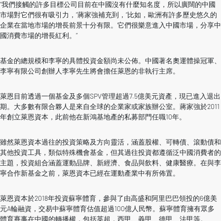
“我們接觸的許多目標公司目前在中國沒有什麼知名度，所以廣闊的中國
市場對它們很有吸引力，”蔣家強補充到，“比如，歐洲有許多歷史悠久的
企業在當地市場的增長前景十分有限。它們很樂意進入中國市場，分享中
國消費市場的增長紅利。”
基金的總規模和李寧的具體投資金額尚未公佈。中國著名奧運體操冠軍、
李寧有限公司創辦人李寧先生將會擔任萊恩的非執行主席。
萊恩目前透過一個基金及多個SPV管理超過7.5億美元資產，現已進入退出
期。大多數有限合夥人是來自全球的企業家或家族辦公室。蔣家強於2011
年創立萊恩資本，此前他在新鴻基地產的私募部門任職10年。
雖然萊恩資本過往的投資策略及方向靈活，涵蓋股權、可轉債、滾動債和
其他投資工具，類似特殊機會基金，但其過往投資都遵循泛中國消費者的
主題，投資組合涵蓋運動品牌、新經濟、食品與飲料、健康醫療。在與李
寧合作新基金之前，萊恩資本已經在運動產業中有所佈置。
萊恩資本於2018年投資蘇寧體育，參與了由高盛和阿里巴巴領投的6億美
元A輪融資，交易中蘇寧體育估值超過100億人民幣。蘇寧體育擁有眾多
體育賽事在中國的轉播權，包括英超，西甲、義甲、德甲、法甲等。