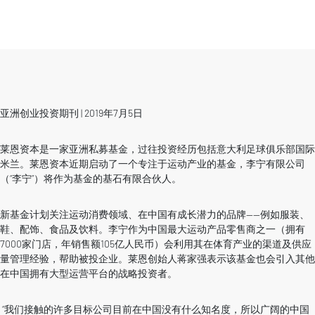
亚洲创业投资期刊 | 2019年7月5日
莱恩资本是一家亚洲私募基金，过往投资经历包括意大利足球俱乐部国际
米兰。莱恩资本近期启动了一个专注于运动产业的基金，李宁有限公司
（“李宁”）将作为基金的基石有限合伙人。
新基金计划关注运动消费领域、在中国有成长潜力的品牌——例如服装、
鞋、配饰、食品及饮料。李宁作为中国最大运动产品零售商之一（拥有
7000家门店，年销售额105亿人民币）会利用其在体育产业的渠道及供应
量管理经验，帮助被投企业。莱恩创始人蒋家强表示该基金也会引入其他
在中国拥有大型运营平台的战略投资者。
“我们接触的许多目标公司目前在中国没有什么知名度，所以广阔的中国