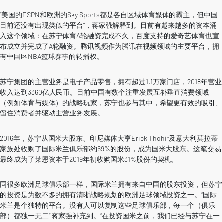
“美国的ESPN和欧洲的Sky Sports都是各自区域体育媒体的霸主，但中国
目前还没有出现类似的平台”，蒋家强解释到。目前有越来越多的资本涌
入这个领域：在苏宁体育A轮融资完成不久，百度支持的爱奇艺体育也宣
布成立并完成了A轮融资。腾讯视频作为腾讯在视频领域的主要平台，拥
有中国区NBA篮球赛事的转播权。
苏宁集团的主营业务是电子产品零售，拥有超过1.1万家门店，2018年营业
收入达到3360亿人民币。目前中国有数个注重发展互补垂直消费领域
（例如体育与媒体）的战略玩家，苏宁也参与其中，希望更有效的吸引、
留住消费者并驱动主营业务发展。
2016年，苏宁从国米大股东、印尼媒体大亨Erick Thohir及意大利莫拉蒂
家族处收购了国际米兰俱乐部约69%的股份，成为国米大股东。这笔交易
最终成为了莱恩资本于2019年初收购国米31%股份的契机。
同很多欧洲足球俱乐部一样，国际米兰拥有来自中国的股东投资，但苏宁
的投资是为数不多的拥有清晰战略规划的欧洲足球领域投资之一。“国际
米兰是个独特的平台。没有人可以复制这些足球俱乐部，每一个（俱乐
部）都独一无二” 蒋家强补充到。“在投资国米之前，我们已经与苏宁在一