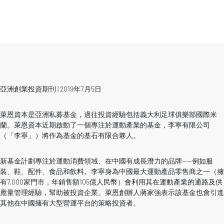
亞洲創業投資期刊 | 2019年7月5日
萊恩資本是亞洲私募基金，過往投資經驗包括義大利足球俱樂部國際米
蘭。萊恩資本近期啟動了一個專注於運動產業的基金，李寧有限公司
（「李寧」）將作為基金的基石有限合夥人。
新基金計劃專注於運動消費領域、在中國有成長潛力的品牌——例如服
裝、鞋、配件、食品和飲料。李寧身為中國最大運動產品零售商之一（擁
有7,000家門市，年銷售額105億人民幣）會利用其在運動產業的通路及供
應量管理經驗，幫助被投資企業。萊恩創辦人蔣家強表示該基金也會引進
其他在中國擁有大型營運平台的策略投資者。