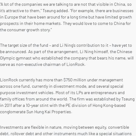
“A lot of the companies we are talking to are not that visible in China, so
it’s attractive to them,” Tseung added. “For example, there are businesses
in Europe that have been around for a long time but have limited growth
prospects in their home markets. They would love to come to China for
the consumer growth story.”
The target size of the fund – and Li Ning’s contribution to it – have yet to
be announced. As part of the arrangement, Li Ning himself, the Chinese
Olympic gymnast who established the company that bears his name, will
serve as non-executive chairman of LionRock.
LionRock currently has more than $750 million under management
across one fund, currently in divestment mode, and several special
purpose investment vehicles. Most of its LPs are entrepreneurs and
family offices from around the world. The firm was established by Tseung
in 2011 after a 10-year stint with the PE division of Hong Kong-based
conglomerate Sun Hung Kai Properties.
Investments are flexible in nature, moving between equity, convertible
debt, rollover debt and other instruments much like a special situations