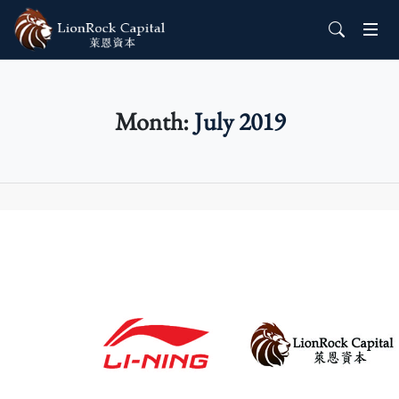
Month:
July 2019