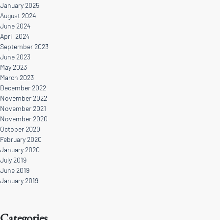
January 2025
August 2024
June 2024
April 2024
September 2023
June 2023
May 2023
March 2023
December 2022
November 2022
November 2021
November 2020
October 2020
February 2020
January 2020
July 2019
June 2019
January 2019
Categories