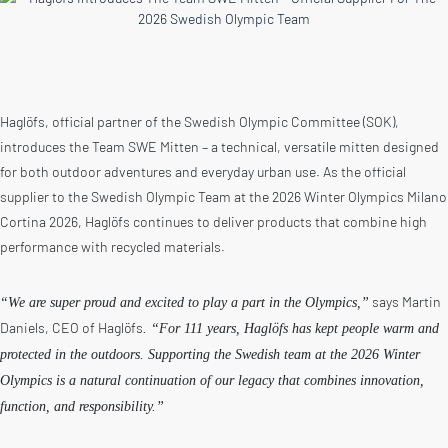
Haglöfs, official partner of the Swedish Olympic Committee (SOK),
introduces the Team SWE Mitten – a technical, versatile mitten designed
for both outdoor adventures and everyday urban use. As the official
supplier to the Swedish Olympic Team at the 2026 Winter Olympics Milano
Cortina 2026, Haglöfs continues to deliver products that combine high
performance with recycled materials.
says Martin
“We are super proud and excited to play a part in the Olympics,”
Daniels, CEO of Haglöfs
. “For 111 years, Haglöfs has kept people warm and
protected in the outdoors. Supporting the Swedish team at the 2026 Winter
Olympics is a natural continuation of our legacy that combines innovation,
function, and responsibility.”