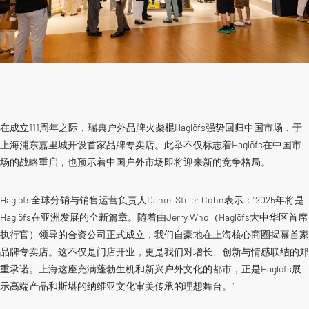
在成立111周年之际，瑞典户外品牌火柴棍Haglöfs强势回归中国市场，于
上海浦东嘉里城开设首家品牌专卖店。此举不仅标志着Haglöfs在中国市
场的战略重启，也预示着中国户外市场即将迎来新的竞争格局。
Haglöfs全球分销与销售运营负责人Daniel Stiller Cohn表示：”2025年将是
Haglöfs在亚洲发展的全新篇章。随着由Jerry Who（Haglöfs大中华区首席
执行官）领导的合资公司正式成立，我们自豪地在上海核心商圈揭幕首家
品牌专卖店。这不仅是门店开业，更是我们对增长、创新与情感联结的郑
重承诺。上海这座充满蓬勃生机和新兴户外文化的都市，正是Haglöfs展
示高端产品和斯堪的纳维亚文化审美传承的理想舞台。”