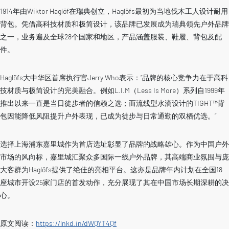
1914年由Wiktor Haglöf在瑞典创立，Haglöfs最初为当地伐木工人设计耐用
背包。凭借高科技材质和极简设计，该品牌已发展成为瑞典领先户外品牌
之一，业务遍及全球28个国家和地区，产品涵盖服装、鞋履、背包及配
件。
Haglöfs大中华区首席执行官Jerry Who表示：”品牌的核心竞争力在于高科
技材质与极简设计的完美融合。例如L.I.M（Less Is More）系列自1999年
推出以来一直是当日徒步者的信赖之选；而流线型水滴设计的TIGHT™背
包因能降低风阻提升户外表现，已成为徒步与日常通勤的双栖优选。”
选择上海浦东嘉里城作为首店选址彰显了品牌的战略雄心。作为中国户外
市场的风向标，嘉里城汇聚众多国际一线户外品牌，其高端商业氛围与庞
大客群为Haglöfs提供了绝佳的亮相平台。这亦是品牌年内计划在全国18
座城市开设25家门店的首发动作，充分展现了其在中国市场长期深耕的决
心。
原文阅读：
https://lnkd.in/dWQYT4Qf