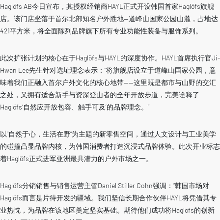
Haglöfs AB今日宣布，其授权经销商HAYL正式开设韩国首家Haglöfs旗舰
店。该门店坐落于首尔北部知名户外胜地—道峰山国家公园山麓，占地达
421平方米，将全面陈列品牌旗下所有专业功能性装备与服饰系列。
此次扩张计划的核心在于Haglöfs与HAYL的深度协作。HAYL首席执行官Ji-
Hwan Lee先生针对选址理念表示：”将旗舰店设立于道峰山国家公园，意
味着我们正融入首尔户外文化的核心地带——这里既是都市与山野的交汇
之处，又拥有适合新手与资深登山者的全年开放步道，完美诠释了
Haglöfs’自然应开放包容、触手可及’的品牌理念。”
以”自然于心，生活在野”为主题的新零售空间，通过人文设计与工业美学
的碰撞凸显品牌内核，为韩国消费者打造沉浸式品牌体验。此次开业标志
着Haglöfs正式进军亚洲最具潜力的户外市场之一。
Haglöfs分销销售与销售运营主管Daniel Stiller Cohn强调：”韩国市场对
Haglöfs而言是片待开发的疆域。我们坚信长期合作伙伴HAYL将凭借其专
业热忱，为品牌在该地区奠定坚实基础。期待他们成功将Haglöfs的创新