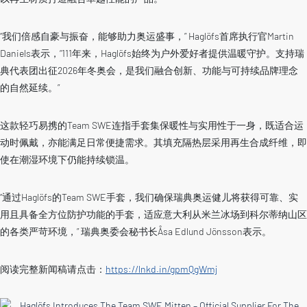
“我们倍感自豪与振奋，能够助力奥运盛事，” Haglöfs首席执行官Martin
Daniels表示，“111年来，Haglöfs始终为户外爱好者提供温暖守护。支持瑞
典代表团出征2026年冬奥会，是我们融合创新、功能与可持续品牌理念
的自然延续。”
这款轻巧易携的Team SWE连指手套集保暖性与实用性于一身，既适合运
动时佩戴，亦能满足日常便捷需求。其填充隔热层采用再生合成纤维，即
使在潮湿环境下仍能持续锁温。
“通过Haglöfs的Team SWE手套，我们确保瑞典奥运健儿将获得可靠、实
用且具备全方位防护功能的手套，适应意大利从米兰冰场到科尔蒂纳山区
的各类严苛环境，” 瑞典奥委会秘书长Åsa Edlund Jönsson表示。
阅读完整新闻稿请点击：
https://lnkd.in/gpmQgWmj