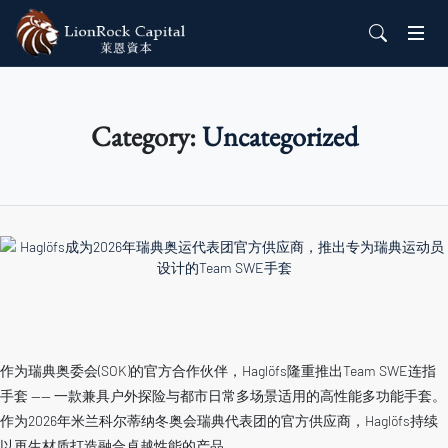
Category:
Uncategorized
作为瑞典奥委会(SOK)的官方合作伙伴，Haglöfs隆重推出Team SWE连指
手套 —— 一款兼具户外探险与都市日常多场景适用的高性能多功能手套。
作为2026年米兰科尔蒂纳冬奥会瑞典代表团的官方供应商，Haglöfs持续
以再生材质打造融合卓越性能的产品。