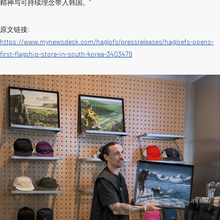
精神与可持续理念带入韩国。”
原文链接:
https://www.mynewsdesk.com/haglofs/pressreleases/hagloefs-opens-
first-flagship-store-in-south-korea-3403479