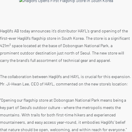
Haglöfs AB today announces it’s distributor HAYL’s grand opening of the
first-ever Haglöfs flagship store in South Korea. The store is a significant
421m² space located at the base of Dobongsan National Park, a
prominent outdoor destination just north of Seoul. The new store will
carry the brand’s full assortment of technical gear and apparel.
The collaboration between Haglöfs and HAYL is crucial for this expansion.
Mr. Ji-Hwan Lee, CEO of HAYL, commented on the new store’s location:
“Opening our flagship store at Dobongsan National Park means being a
key part of Seoul’s outdoor culture – where the metropolis meets the
mountains. With trails for both first-time hikers and experienced
mountaineers, and easy access year-round, it embodies Haglöfs’ belief
that nature should be open, welcoming, and within reach for everyone.”