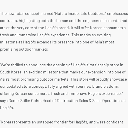
The new retail concept, named “Nature Inside, Life Outdoors,” emphasizes
contrasts, highlighting both the human and the engineered elements that
are at the very core of the Haglöfs brand. It will offer Korean consumers a
fresh and immersive Haglöfs experience. This marks an exciting
milestone as Haglöfs expands its presence into one of Asia’s most
promising outdoor markets.
“We’re thrilled to announce the opening of Haglöfs’ first flagship store in
South Korea, an exciting milestone that marks our expansion into one of
Asia’s most promising outdoor markets. This store will proudly showcase
our updated store concept, fully aligned with our new brand platform,
offering Korean consumers a fresh and immersive Haglöfs experience,”
says Daniel Stiller Cohn, Head of Distribution Sales & Sales Operations at
Haglöfs.
“Korea represents an untapped frontier for Haglöfs, and we’re confident