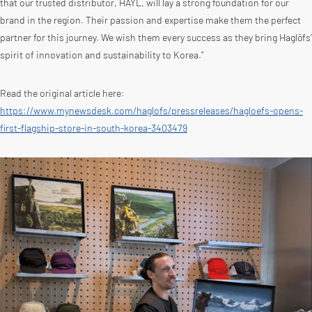
that our trusted distributor, HAYL, will lay a strong foundation for our
brand in the region. Their passion and expertise make them the perfect
partner for this journey. We wish them every success as they bring Haglöfs’
spirit of innovation and sustainability to Korea.”
Read the original article here:
https://www.mynewsdesk.com/haglofs/pressreleases/hagloefs-opens-
first-flagship-store-in-south-korea-3403479