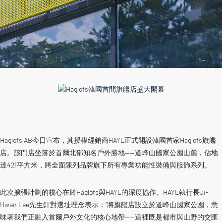
Haglöfs AB今日宣布，其授權經銷商HAYL正式開設韓國首家Haglöfs旗艦
店。該門店坐落於首爾北部知名戶外勝地——道峰山國家公園山麓，佔地
達421平方米，將全面陳列品牌旗下所有專業功能性裝備與服飾系列。
此次擴張計劃的核心在於Haglöfs與HAYL的深度協作。HAYL執行長Ji-
Hwan Lee先生針對選址理念表示：“將旗艦店設立於道峰山國家公園，意
味著我們正融入首爾戶外文化的核心地帶——這裡既是都市與山野的交匯