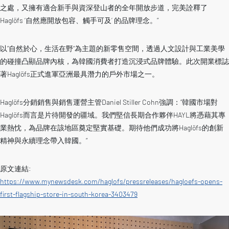
之處，又擁有適合新手與資深登山者的全年開放步道，完美詮釋了
Haglöfs ‘自然應開放包容、觸手可及’ 的品牌理念。”
以”自然於心，生活在野“為主題的新零售空間，透過人文設計與工業美學
的碰撞凸顯品牌內核，為韓國消費者打造沉浸式品牌體驗。此次開業標誌
著Haglöfs正式進軍亞洲最具潛力的戶外市場之一。
Haglöfs分銷銷售與銷售運營主管Daniel Stiller Cohn強調：”韓國市場對
Haglöfs而言是片待開發的疆域。我們堅信長期合作夥伴HAYL將憑藉其專
業熱忱，為品牌在該地區奠定堅實基礎。期待他們成功將Haglöfs的創新
精神與永續理念帶入韓國。“
原文連結:
https://www.mynewsdesk.com/haglofs/pressreleases/hagloefs-opens-
first-flagship-store-in-south-korea-3403479