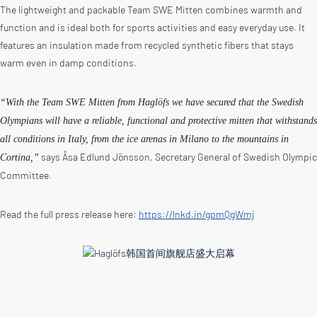
The lightweight and packable Team SWE Mitten combines warmth and
function and is ideal both for sports activities and easy everyday use. It
features an insulation made from recycled synthetic fibers that stays
warm even in damp conditions.
“With the Team SWE Mitten from Haglöfs we have secured that the Swedish
Olympians will have a reliable, functional and protective mitten that withstands
all conditions in Italy, from the ice arenas in Milano to the mountains in
says Åsa Edlund Jönsson, Secretary General of Swedish Olympic
Cortina,”
Committee.
Read the full press release here:
https://lnkd.in/gpmQgWmj