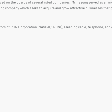
ved on the boards of several listed companies. Mr. Tseung served as an i
ing company which seeks to acquire and grow attractive businesses that g
tors of RCN Corporation (NASDAQ: RCNI), a leading cable, telephone, and 
 Tseung was a RCN Board Director from 2004 until the acquisition of RCN 
ard Director of Owens Corning (NYSE: OC), a Fortune 500 company and a wo
ntil 2010. Mr. Tseung is a Senior Advisor of Owens Corning. As at Januar
inceton University and a Master’s Degree from Harvard University.