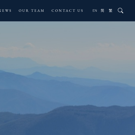
NEWS
OUR TEAM
CONTACT US
EN
简
繁