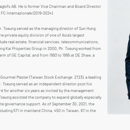
Haglofs AB. He is former Vice Chairman and Board Director
r FC Internazionale (2019-2024).
Mr. Tseung served as the managing director of Sun Hung
e private equity division of one of Asia’s largest
ude real estate, financial services, telecommunications,
Hung Kai Properties Group in 2000, Mr. Tseung worked from
 arm of GE Capital, and from 1993 to 1995 at DE Shaw, a
f Gourmet Master (Taiwan Stock Exchange: 2723), a leading
r. Tseung served as an independent director post his
rd for another six years as invited by the management
 Tseung assisted the company to expand globally especially
ate governance support. As of September 30, 2021, the
luding 571 in mainland China, 450 in Taiwan, 67 in the