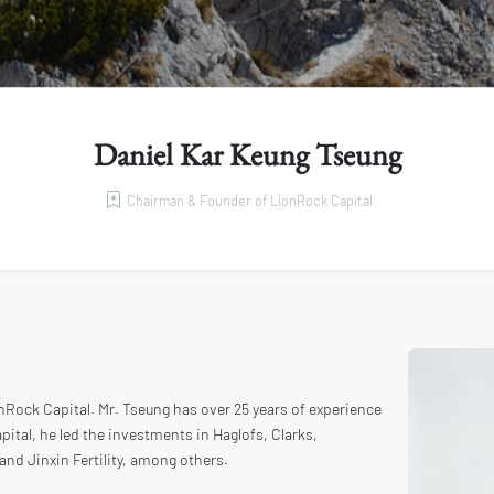
Daniel Kar Keung Tseung
Chairman & Founder of LionRock Capital
Rock Capital. Mr. Tseung has over 25 years of experience
pital, he led the investments in Haglofs, Clarks,
 and Jinxin Fertility, among others.