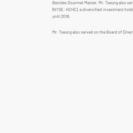
Besides Gourmet Master, Mr. Tseung also ser
(NYSE: HCHC), a diversified investment hold
until 2016.
Mr. Tseung also served on the Board of Direc
Chairman of the Compensation Committee. Mr.
Mr. Tseung also served as an independent Bo
systems and composite solutions from 2006 u
capitalization of US$9.4 billion.
Mr. Tseung holds a Bachelor’s degree from Pr