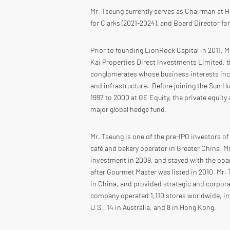
Mr. Tseung currently serves as Chairman at 
for Clarks (2021-2024), and Board Director fo
Prior to founding LionRock Capital in 2011, 
Kai Properties Direct Investments Limited, th
conglomerates whose business interests incl
and infrastructure. Before joining the Sun 
1997 to 2000 at GE Equity, the private equity
major global hedge fund.
Mr. Tseung is one of the pre-IPO investors o
café and bakery operator in Greater China. M
investment in 2009, and stayed with the boa
after Gourmet Master was listed in 2010. Mr.
in China, and provided strategic and corpor
company operated 1,110 stores worldwide, inc
U.S., 14 in Australia, and 8 in Hong Kong.