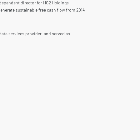
ndependent director for HC2 Holdings
enerate sustainable free cash flow from 2014
data services provider, and served as
for US$ 1.2 billion in August 2010.
rld leader in supplying building materials
y 20, 2021, Owens Corning had a market