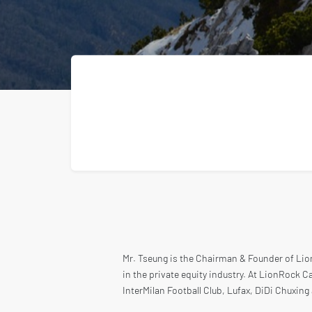
Mr. Tseung is the Chairman & Founder of Lion
in the private equity industry. At LionRock Ca
InterMilan Football Club, Lufax, DiDi Chuxing