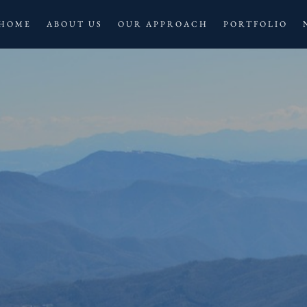
HOME
ABOUT US
OUR APPROACH
PORTFOLIO