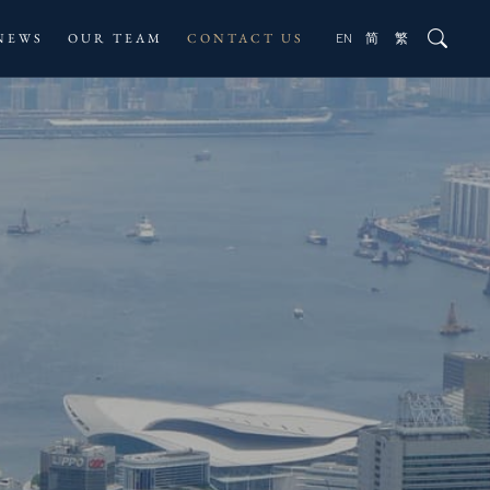
NEWS
OUR TEAM
CONTACT US
EN
简
繁