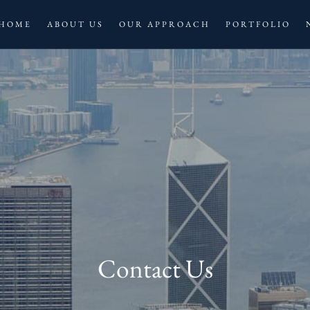
HOME
ABOUT US
OUR APPROACH
PORTFOLIO
Contact Us