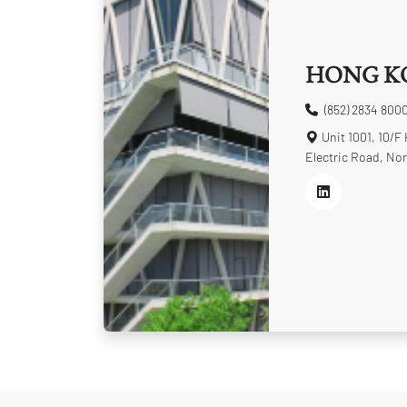
HONG K
(852) 2834 800
Unit 1001, 10/F
Electric Road, Nor