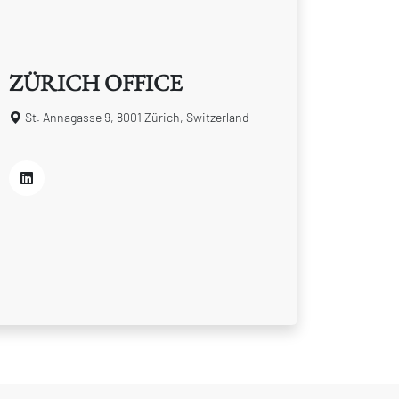
ZÜRICH OFFICE
St. Annagasse 9, 8001 Zürich, Switzerland