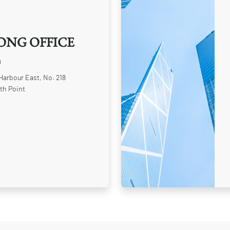
ONG OFFICE
0
 Harbour East, No. 218
th Point