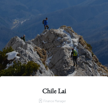
Chile Lai
Finance Manager