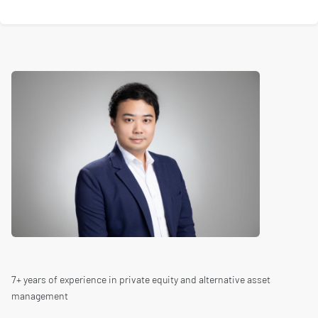
7+ years of experience in private equity and alternative asset
management