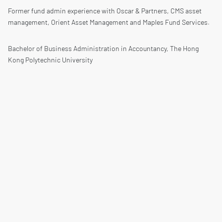
Former fund admin experience with Oscar & Partners, CMS asset
management, Orient Asset Management and Maples Fund Services.
Bachelor of Business Administration in Accountancy, The Hong
Kong Polytechnic University
CPA Australia
Copyrights © 2026 All Rights Reserved.