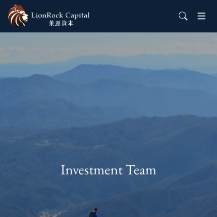
Investment Team