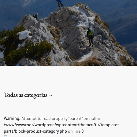
Todas as categorias
Warning
: Attempt to read property "parent" on null in
/www/wwwroot/wordpress/wp-content/themes/tit/template-
parts/block-product-category.php
on line
8