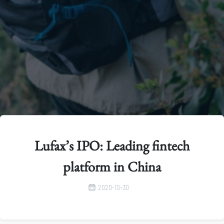
Lufax’s IPO: Leading fintech
platform in China
2020-10-30