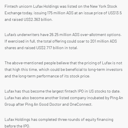
Fintech unicorn Lufax Holdings was listed on the New York Stock
Exchange today, issuing 175 million ADS at an issue price of US$13.5
and raised US$2.363 billion.
Lufax’s underwriters have 26.25 million ADS over-allotment options.
If exercised in full, the total offering could soar to 201 million ADS
shares and raised US$2.717 billion in total.
The above-mentioned people believe that the pricing of Lufax is not
that high this time, which could be beneficial to long-term investors
and the long-term performance of its stock price.
Lufax has thus become the largest fintech IPO in US stocks to date.
Lufax has also become another listed company incubated by Ping An
Group after Ping An Good Doctor and OneConnect.
Lufax Holdings has completed three rounds of equity financing
before the IPO.