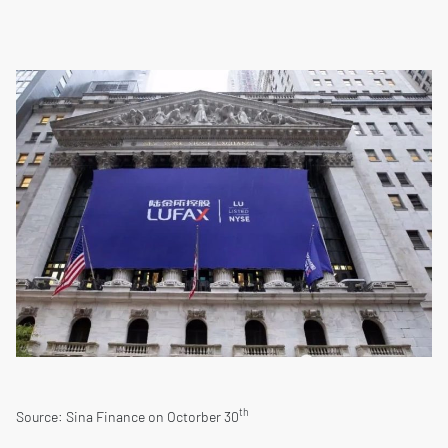
th
Source: Sina Finance on Octorber 30